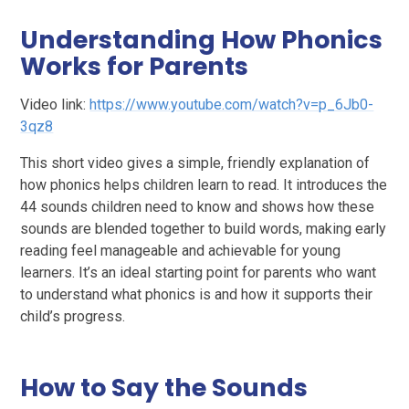
Understanding How Phonics
Works for Parents
Video link:
https://www.youtube.com/watch?v=p_6Jb0-
3qz8
This short video gives a simple, friendly explanation of
how phonics helps children learn to read. It introduces the
44 sounds children need to know and shows how these
sounds are blended together to build words, making early
reading feel manageable and achievable for young
learners. It’s an ideal starting point for parents who want
to understand what phonics is and how it supports their
child’s progress.
How to Say the Sounds