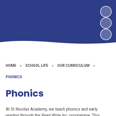
HOME
»
SCHOOL LIFE
»
OUR CURRICULUM
»
PHONICS
Phonics
At St Nicolas Academy, we teach phonics and early
reading through the
Read Write Inc.
programme. This