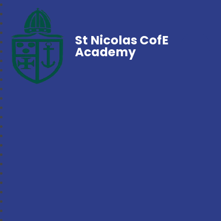
St Nicolas CofE
Academy