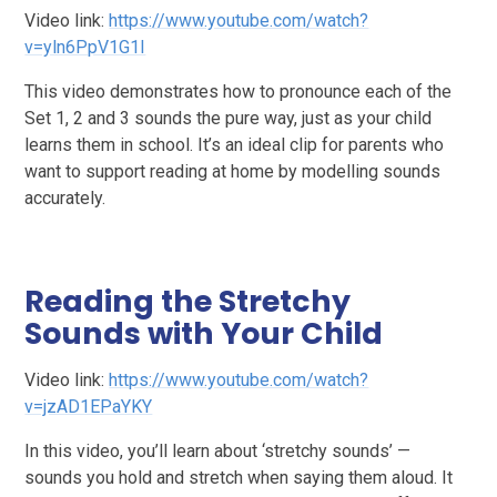
Video link:
https://www.youtube.com/watch?
v=yln6PpV1G1I
This video demonstrates how to pronounce each of the
Set 1, 2 and 3 sounds the pure way, just as your child
learns them in school. It’s an ideal clip for parents who
want to support reading at home by modelling sounds
accurately.
Reading the Stretchy
Sounds with Your Child
Video link:
https://www.youtube.com/watch?
v=jzAD1EPaYKY
In this video, you’ll learn about ‘stretchy sounds’ —
sounds you hold and stretch when saying them aloud. It