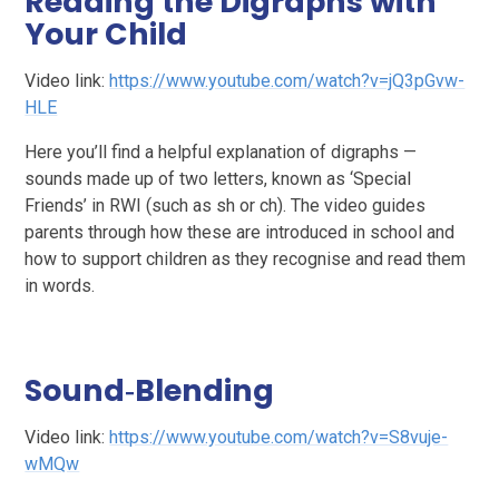
Reading the Digraphs with
Your Child
Video link:
https://www.youtube.com/watch?v=jQ3pGvw-
HLE
Here you’ll find a helpful explanation of digraphs —
sounds made up of two letters, known as ‘Special
Friends’ in RWI (such as sh or ch). The video guides
parents through how these are introduced in school and
how to support children as they recognise and read them
in words.
Sound‑Blending
Video link:
https://www.youtube.com/watch?v=S8vuje-
wMQw