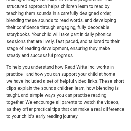
structured approach helps children learn to read by
teaching them sounds in a carefully designed order,
blending these sounds to read words, and developing
their confidence through engaging, fully‑decodable
storybooks. Your child will take part in daily phonics
sessions that are lively, fast‑paced, and tailored to their
stage of reading development, ensuring they make
steady and successful progress.
To help you understand how Read Write Inc. works in
practice—and how you can support your child at home—
we have included a set of helpful video links. These short
clips explain the sounds children learn, how blending is
taught, and simple ways you can practise reading
together. We encourage all parents to watch the videos,
as they offer practical tips that can make a real difference
to your child’s early reading journey.