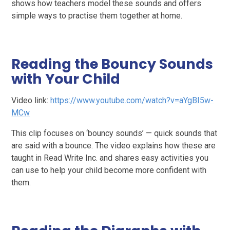
shows how teachers model these sounds and offers
simple ways to practise them together at home.
Reading the Bouncy Sounds
with Your Child
Video link:
https://www.youtube.com/watch?v=aYgBI5w-
MCw
This clip focuses on ‘bouncy sounds’ — quick sounds that
are said with a bounce. The video explains how these are
taught in Read Write Inc. and shares easy activities you
can use to help your child become more confident with
them.