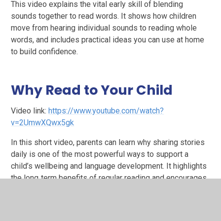
This video explains the vital early skill of blending
sounds together to read words. It shows how children
move from hearing individual sounds to reading whole
words, and includes practical ideas you can use at home
to build confidence.
Why Read to Your Child
Video link:
https://www.youtube.com/watch?
v=2UmwXQwx5gk
In this short video, parents can learn why sharing stories
daily is one of the most powerful ways to support a
child’s wellbeing and language development. It highlights
the long‑term benefits of regular reading and encourages
families to build positive reading routines.
Supporting Your Child with