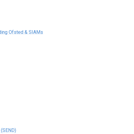
uding Ofsted & SIAMs
s (SEND)