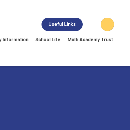
Useful Links
y Information
School Life
Multi Academy Trust