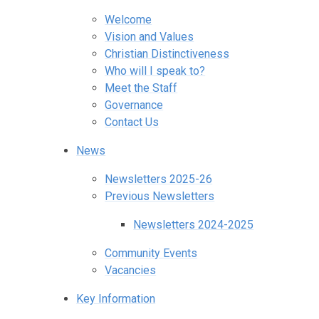
Welcome
Vision and Values
Christian Distinctiveness
Who will I speak to?
Meet the Staff
Governance
Contact Us
News
Newsletters 2025-26
Previous Newsletters
Newsletters 2024-2025
Community Events
Vacancies
Key Information