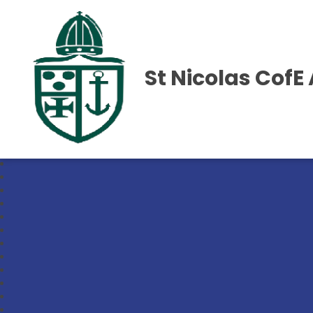
St Nicolas Cof