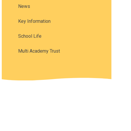
News
Key Information
School Life
Multi Academy Trust