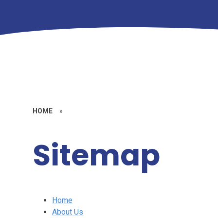
HOME
»
Sitemap
Home
About Us