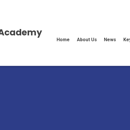
E Academy
Home
About Us
News
Ke