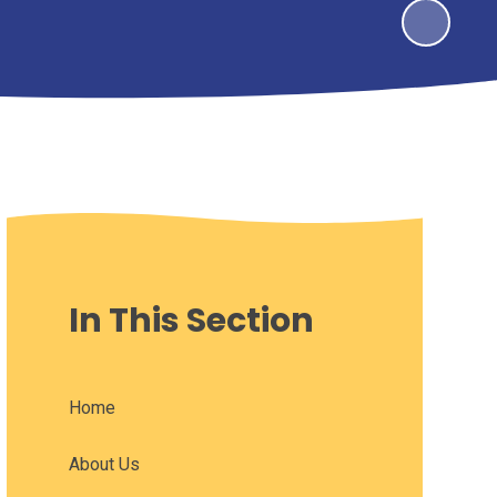
In This Section
Home
About Us