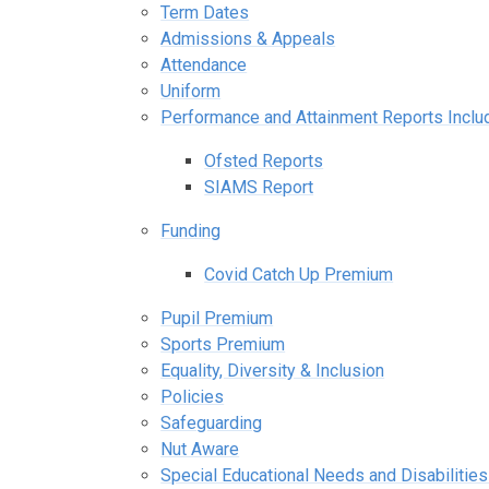
Term Dates
Admissions & Appeals
Attendance
Uniform
Performance and Attainment Reports Incl
Ofsted Reports
SIAMS Report
Funding
Covid Catch Up Premium
Pupil Premium
Sports Premium
Equality, Diversity & Inclusion
Policies
Safeguarding
Nut Aware
Special Educational Needs and Disabilitie