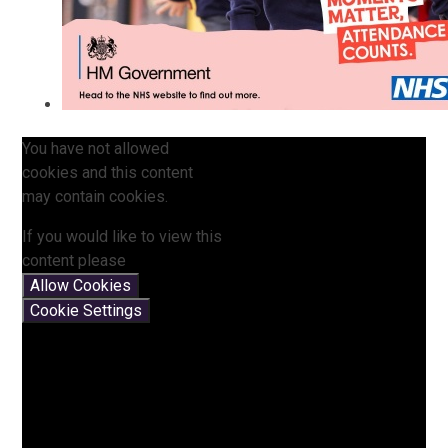
You have not allowed
cookies and this content
may contain cookies.
If you would like to view this
content please
Allow Cookies
Cookie Settings