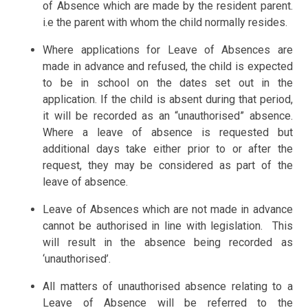
of Absence which are made by the resident parent.
i.e the parent with whom the child normally resides.
Where applications for Leave of Absences are
made in advance and refused, the child is expected
to be in school on the dates set out in the
application. If the child is absent during that period,
it will be recorded as an “unauthorised” absence.
Where a leave of absence is requested but
additional days take either prior to or after the
request, they may be considered as part of the
leave of absence.
Leave of Absences which are not made in advance
cannot be authorised in line with legislation. This
will result in the absence being recorded as
‘unauthorised’.
All matters of unauthorised absence relating to a
Leave of Absence will be referred to the