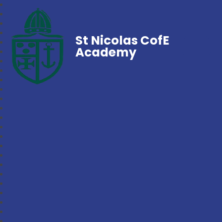
St Nicolas CofE
Academy