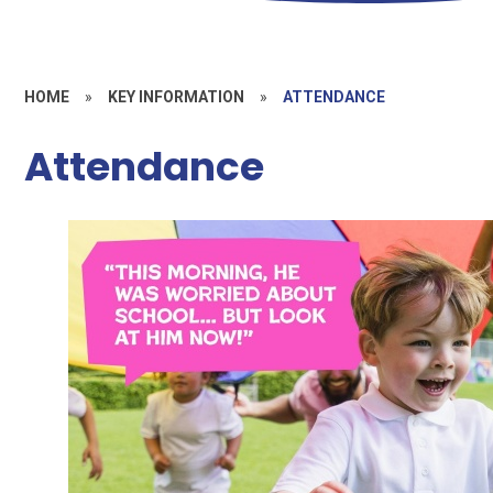
HOME
»
KEY INFORMATION
»
ATTENDANCE
Attendance