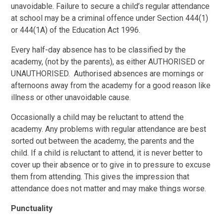
unavoidable.
Failure to secure a child’s regular attendance
at school may be a criminal offence under Section 444(1)
or 444(1A) of the Education Act 1996.
Every half-day absence has to be classified by the
academy, (not by the parents), as either AUTHORISED or
UNAUTHORISED. Authorised absences are mornings or
afternoons away from the academy for a good reason like
illness or other unavoidable cause.
Occasionally a child may be reluctant to attend the
academy. Any problems with regular attendance are best
sorted out between the academy, the parents and the
child. If a child is reluctant to attend, it is never better to
cover up their absence or to give in to pressure to excuse
them from attending. This gives the impression that
attendance does not matter and may make things worse.
Punctuality