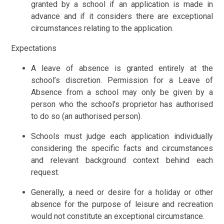
granted by a school if an application is made in
advance and if it considers there are exceptional
circumstances relating to the application.
Expectations
A leave of absence is granted entirely at the
school’s discretion. Permission for a Leave of
Absence from a school may only be given by a
person who the school’s proprietor has authorised
to do so (an authorised person).
Schools must judge each application individually
considering the specific facts and circumstances
and relevant background context behind each
request.
Generally, a need or desire for a holiday or other
absence for the purpose of leisure and recreation
would not constitute an exceptional circumstance.