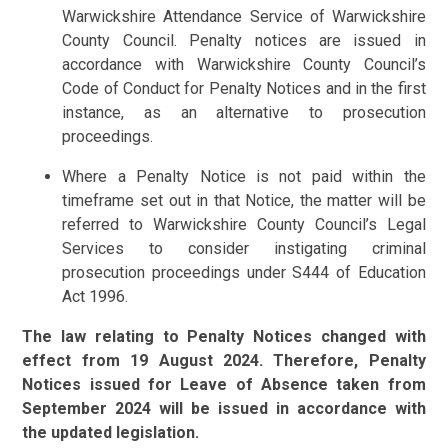
Warwickshire Attendance Service of Warwickshire
County Council. Penalty notices are issued in
accordance with Warwickshire County Council’s
Code of Conduct for Penalty Notices and in the first
instance, as an alternative to prosecution
proceedings.
Where a Penalty Notice is not paid within the
timeframe set out in that Notice, the matter will be
referred to Warwickshire County Council’s Legal
Services to consider instigating criminal
prosecution proceedings under S444 of Education
Act 1996.
The law relating to Penalty Notices changed with
effect from 19 August 2024. Therefore, Penalty
Notices issued for Leave of Absence taken from
September 2024 will be issued in accordance with
the updated legislation.