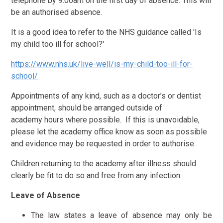
telephone by 9.00am on the first day of absence. This will
be an authorised absence.
It is a good idea to refer to the NHS guidance called 'Is
my child too ill for school?'
https://www.nhs.uk/live-well/is-my-child-too-ill-for-
school/
Appointments of any kind, such as a doctor’s or dentist
appointment, should be arranged outside of
academy hours where possible. If this is unavoidable,
please let the academy office know as soon as possible
and evidence may be requested in order to authorise.
Children returning to the academy after illness should
clearly be fit to do so and free from any infection.
Leave of Absence
The law states a leave of absence may only be