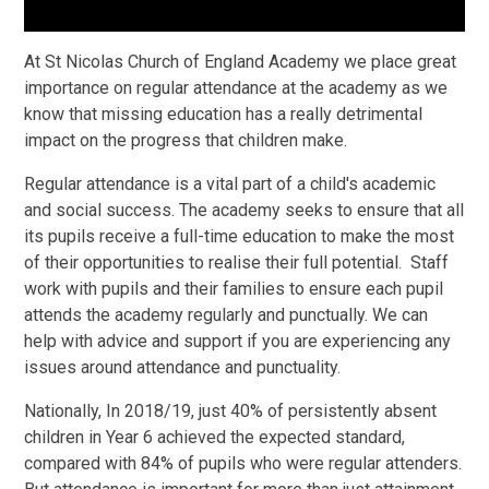
At St Nicolas Church of England Academy we place great
importance on regular attendance at the academy as we
know that missing education has a really detrimental
impact on the progress that children make.
Regular attendance is a vital part of a child's academic
and social success. The academy seeks to ensure that all
its pupils receive a full-time education to make the most
of their opportunities to realise their full potential. Staff
work with pupils and their families to ensure each pupil
attends the academy regularly and punctually. We can
help with advice and support if you are experiencing any
issues around attendance and punctuality.
Nationally, In 2018/19, just 40% of persistently absent
children in Year 6 achieved the expected standard,
compared with 84% of pupils who were regular attenders.