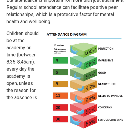
But attendance is important for more than just attainment.
Regular school attendance can facilitate positive peer
relationships, which is a protective factor for mental
health and well being.
Children should
be at the
academy on
time (between
8:35-8:45am),
every day the
academy is
open, unless
the reason for
the absence is