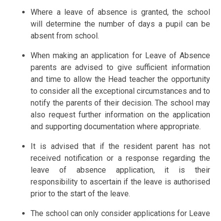
Where a leave of absence is granted, the school
will determine the number of days a pupil can be
absent from school.
When making an application for Leave of Absence
parents are advised to give sufficient information
and time to allow the Head teacher the opportunity
to consider all the exceptional circumstances and to
notify the parents of their decision. The school may
also request further information on the application
and supporting documentation where appropriate.
It is advised that if the resident parent has not
received notification or a response regarding the
leave of absence application, it is their
responsibility to ascertain if the leave is authorised
prior to the start of the leave.
The school can only consider applications for Leave