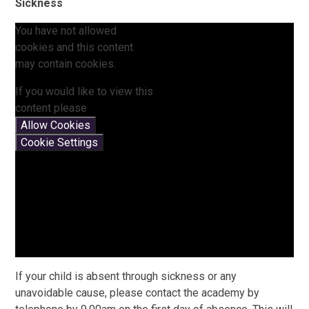
Sickness
You have not allowed
cookies and this content
may contain cookies.
If you would like to view this
content please
Allow Cookies
Cookie Settings
If your child is absent through sickness or any
unavoidable cause, please contact the academy by