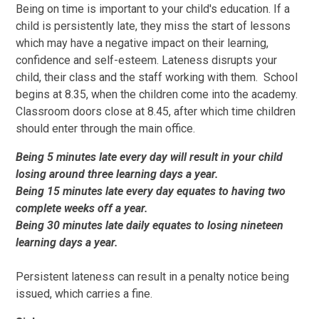
Being on time is important to your child's education. If a
child is persistently late, they miss the start of lessons
which may have a negative impact on their learning,
confidence and self-esteem. Lateness disrupts your
child, their class and the staff working with them. School
begins at 8.35, when the children come into the academy.
Classroom doors close at 8.45, after which time children
should enter through the main office.
Being 5 minutes late every day will result in your child
losing around three learning days a year.
Being 15 minutes late every day equates to having two
complete weeks off a year.
Being 30 minutes late daily equates to losing nineteen
learning days a year.
Persistent lateness can result in a penalty notice being
issued, which carries a fine.