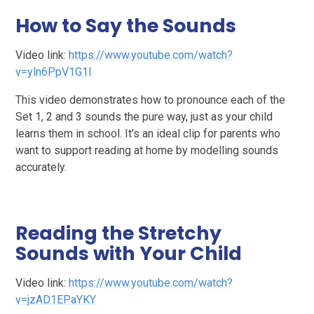
How to Say the Sounds
Video link:
https://www.youtube.com/watch?
v=yln6PpV1G1I
This video demonstrates how to pronounce each of the
Set 1, 2 and 3 sounds the pure way, just as your child
learns them in school. It’s an ideal clip for parents who
want to support reading at home by modelling sounds
accurately.
Reading the Stretchy
Sounds with Your Child
Video link:
https://www.youtube.com/watch?
v=jzAD1EPaYKY