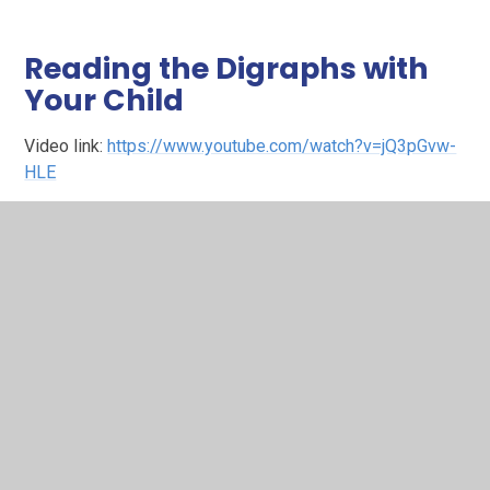
Reading the Digraphs with
Your Child
Video link:
https://www.youtube.com/watch?v=jQ3pGvw-
HLE
Here you’ll find a helpful explanation of digraphs —
sounds made up of two letters, known as ‘Special
Friends’ in RWI (such as sh or ch). The video guides
parents through how these are introduced in school and
how to support children as they recognise and read them
in words.
Sound‑Blending