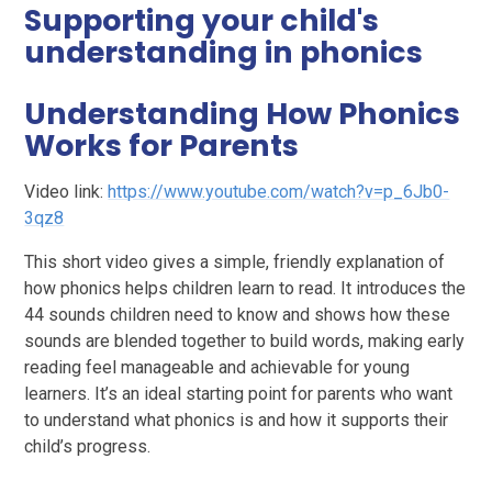
Supporting your child's
understanding in phonics
Understanding How Phonics
Works for Parents
Video link:
https://www.youtube.com/watch?v=p_6Jb0-
3qz8
This short video gives a simple, friendly explanation of
how phonics helps children learn to read. It introduces the
44 sounds children need to know and shows how these
sounds are blended together to build words, making early
reading feel manageable and achievable for young
learners. It’s an ideal starting point for parents who want
to understand what phonics is and how it supports their
child’s progress.