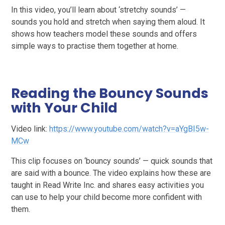
In this video, you’ll learn about ‘stretchy sounds’ —
sounds you hold and stretch when saying them aloud. It
shows how teachers model these sounds and offers
simple ways to practise them together at home.
Reading the Bouncy Sounds
with Your Child
Video link:
https://www.youtube.com/watch?v=aYgBI5w-
MCw
This clip focuses on ‘bouncy sounds’ — quick sounds that
are said with a bounce. The video explains how these are
taught in Read Write Inc. and shares easy activities you
can use to help your child become more confident with
them.