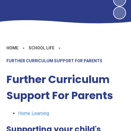
HOME
»
SCHOOL LIFE
»
FURTHER CURRICULUM SUPPORT FOR PARENTS
Further Curriculum
Support For Parents
Home Learning
Supporting your child's