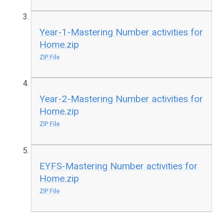
Year-1-Mastering Number activities for
Home.zip
ZIP File
Year-2-Mastering Number activities for
Home.zip
ZIP File
EYFS-Mastering Number activities for
Home.zip
ZIP File