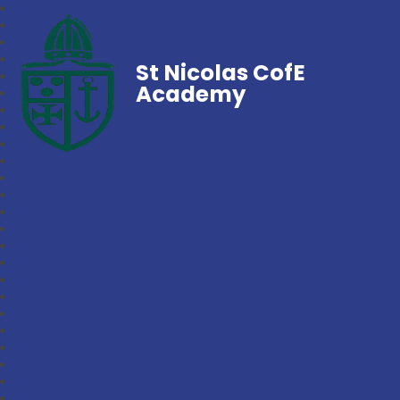
St Nicolas CofE
Academy