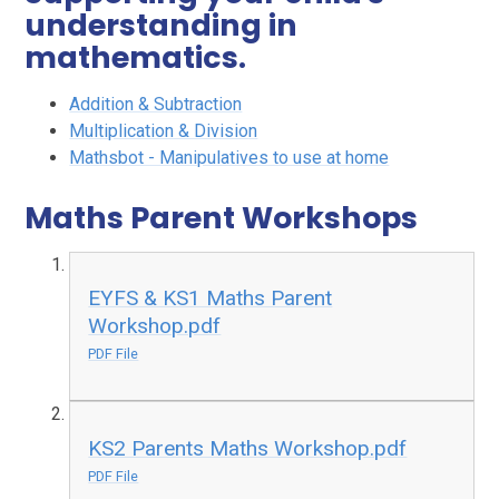
understanding in
mathematics.
Addition & Subtraction
Multiplication & Division
Mathsbot - Manipulatives to use at home
Maths Parent Workshops
EYFS & KS1 Maths Parent
Workshop.pdf
PDF File
KS2 Parents Maths Workshop.pdf
PDF File