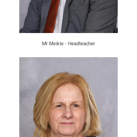
Mr Meikle - Headteacher