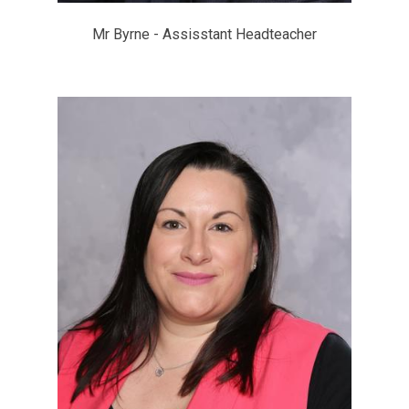
Mr Byrne - Assisstant Headteacher