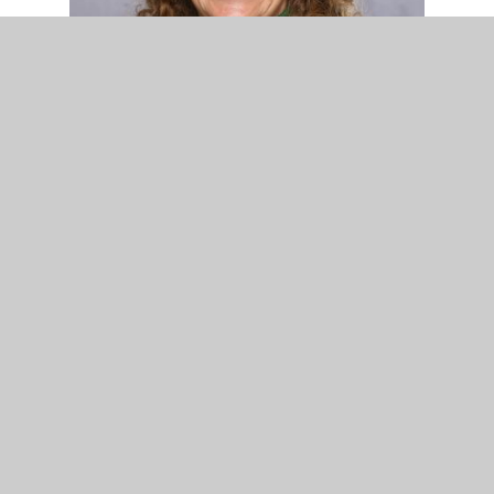
Mrs Rowley - Administrative Assistant