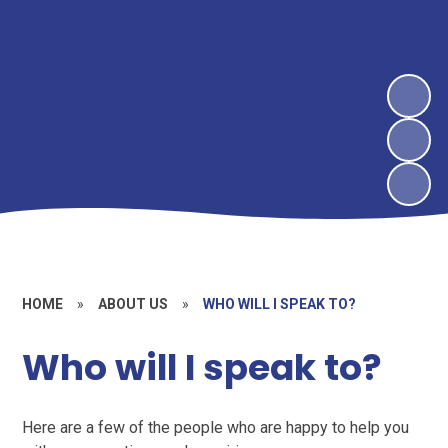
HOME
»
ABOUT US
»
WHO WILL I SPEAK TO?
Who will I speak to?
Here are a few of the people who are happy to help you