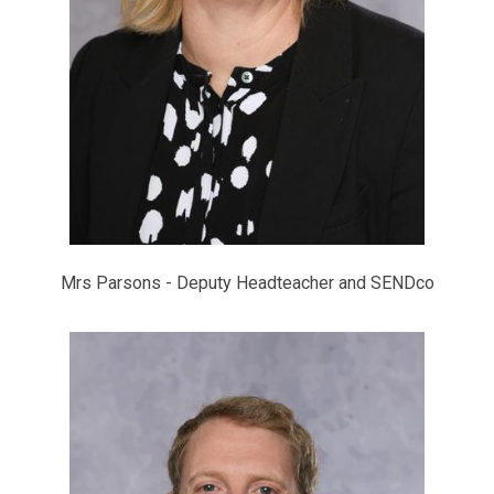
Mrs Parsons - Deputy Headteacher and SENDco