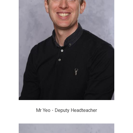
Mr Yeo - Deputy Headteacher