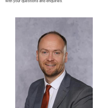
with your questions and enquiries.