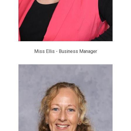
Miss Ellis - Business Manager