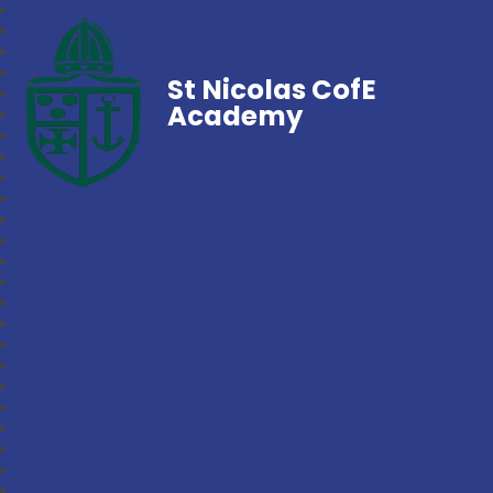
St Nicolas CofE
Academy