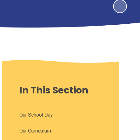
In This Section
Our School Day
Our Curriculum