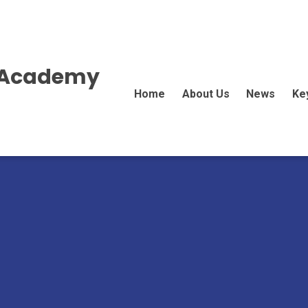
E Academy
Home
About Us
News
Ke