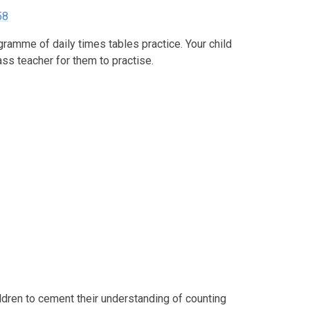
58
ramme of daily times tables practice. Your child
lass teacher for them to practise.
ldren to cement their understanding of counting