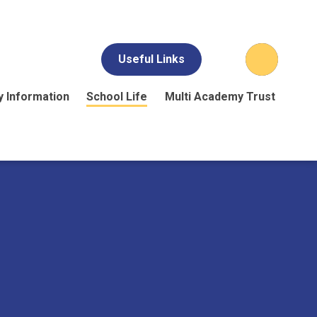
Useful Links
y Information
School Life
Multi Academy Trust