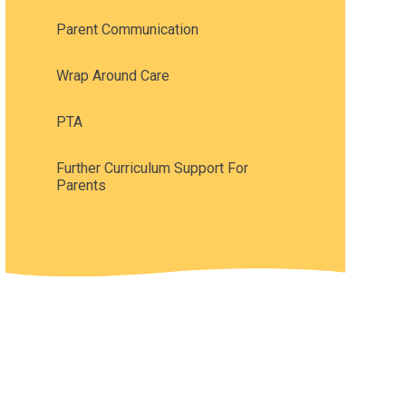
Parent Communication
Wrap Around Care
PTA
Further Curriculum Support For
Parents