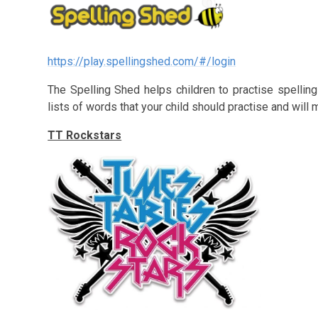
https://play.spellingshed.com/#/login
The Spelling Shed helps children to practise spelling
lists of words that your child should practise and will
TT Rockstars