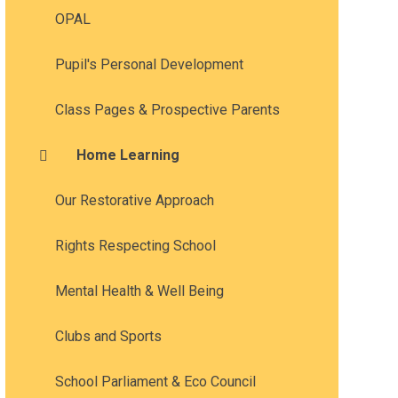
OPAL
Pupil's Personal Development
Class Pages & Prospective Parents
Home Learning
Our Restorative Approach
Rights Respecting School
Mental Health & Well Being
Clubs and Sports
School Parliament & Eco Council