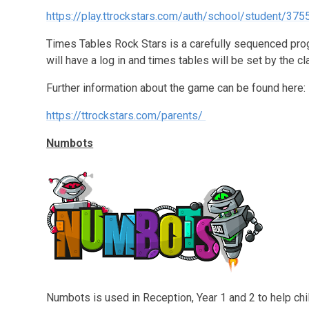
https://play.ttrockstars.com/auth/school/student/375
Times Tables Rock Stars is a carefully sequenced prog
will have a log in and times tables will be set by the c
Further information about the game can be found here:
https://ttrockstars.com/parents/
Numbots
Numbots is used in Reception, Year 1 and 2 to help chi