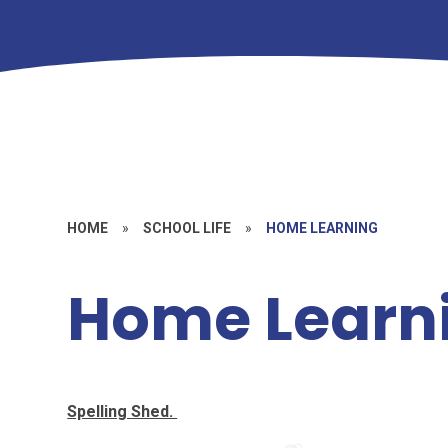
HOME
»
SCHOOL LIFE
»
HOME LEARNING
Home Learn
Spelling Shed.