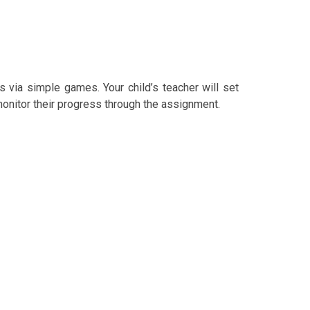
s via simple games. Your child’s teacher will set
 monitor their progress through the assignment.