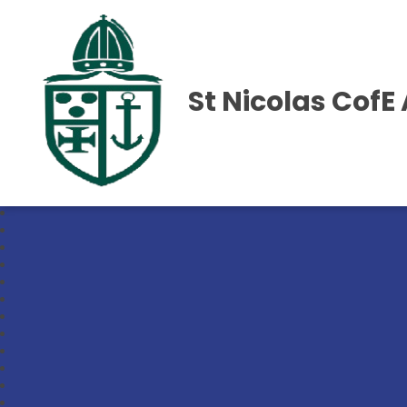
St Nicolas Cof