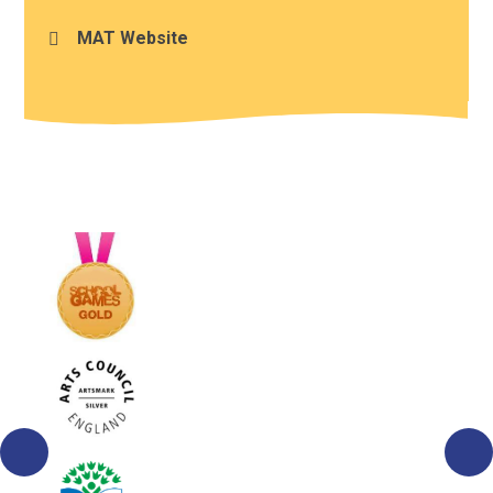
MAT Website