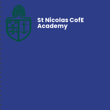
St Nicolas CofE
Academy