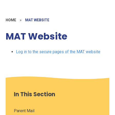
HOME
»
MAT WEBSITE
MAT Website
Log in to the secure pages of the MAT website
In This Section
Parent Mail