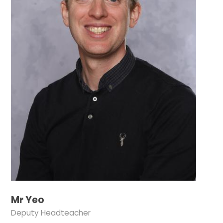
Mr Yeo
Deputy Headteacher