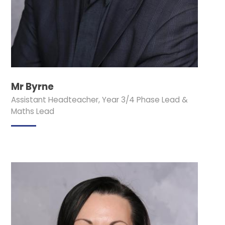
Mr Byrne
Assistant Headteacher, Year 3/4 Phase Lead &
Maths Lead