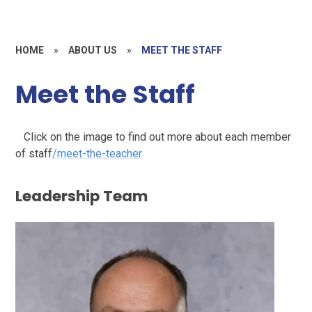
HOME
»
ABOUT US
»
MEET THE STAFF
Meet the Staff
Click on the image to find out more about each member
of staff
/meet-the-teacher
Leadership Team