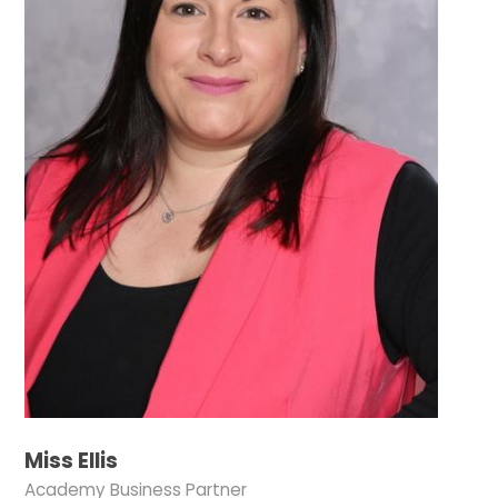
Miss Ellis
Academy Business Partner