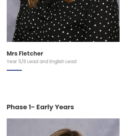
Mrs Fletcher
Year 5/6 Lead and English Lead
Phase 1- Early Years