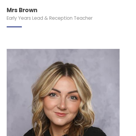
Mrs Brown
Early Years Lead & Reception Teacher