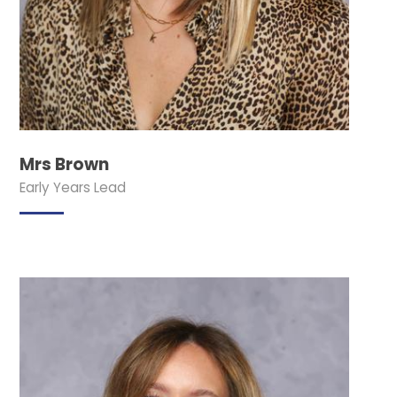
Mrs Brown
Early Years Lead