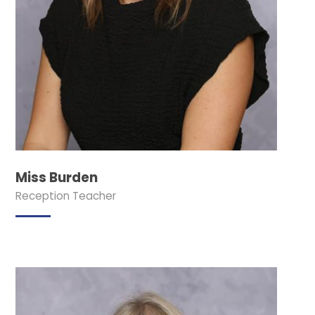
Miss Burden
Reception Teacher