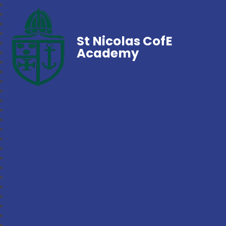
St Nicolas CofE
Academy