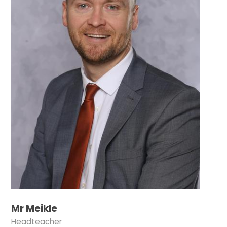
Mr Meikle
Headteacher