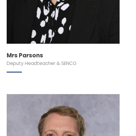
Mrs Parsons
Deputy Headteacher & SENCO