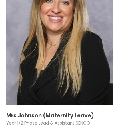
Mrs Johnson (Maternity Leave)
Year 1/2 Phase Lead & Assistant SENCO