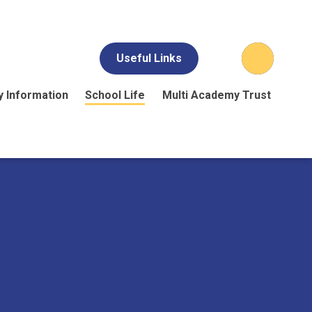
Useful Links
y Information
School Life
Multi Academy Trust