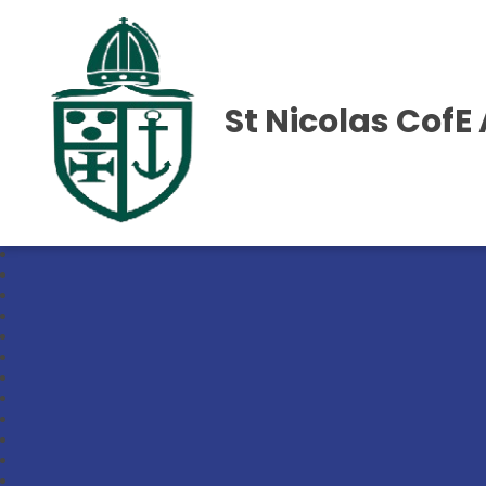
St Nicolas Cof