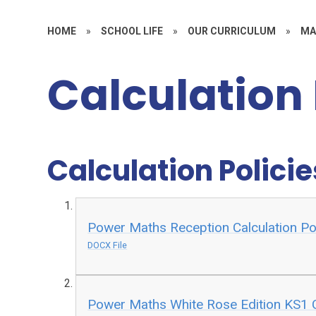
HOME
»
SCHOOL LIFE
»
OUR CURRICULUM
»
MA
Calculation 
Calculation Policie
Power Maths Reception Calculation Po
DOCX File
Power Maths White Rose Edition KS1 C