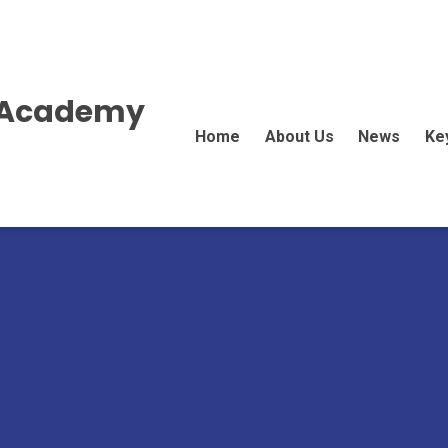
E Academy
Home
About Us
News
Ke