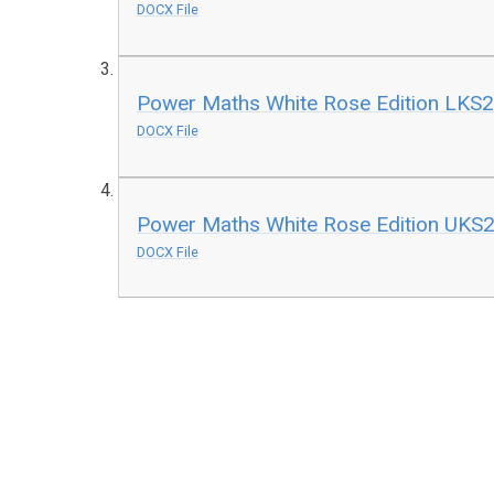
DOCX File
Power Maths White Rose Edition LKS2 
DOCX File
Power Maths White Rose Edition UKS2 
DOCX File