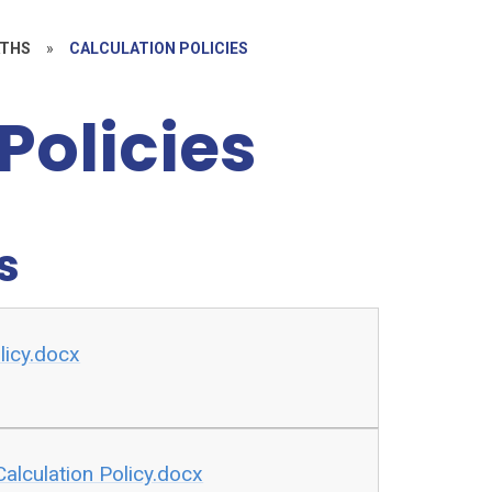
THS
»
CALCULATION POLICIES
Policies
s
licy.docx
alculation Policy.docx