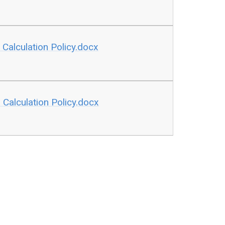
Calculation Policy.docx
Calculation Policy.docx