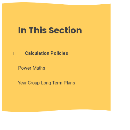
In This Section
Calculation Policies
Power Maths
Year Group Long Term Plans