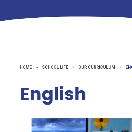
HOME
»
SCHOOL LIFE
»
OUR CURRICULUM
»
EN
English