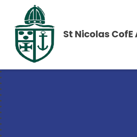
St Nicolas Cof