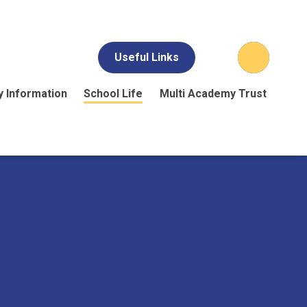
Useful Links
y Information
School Life
Multi Academy Trust