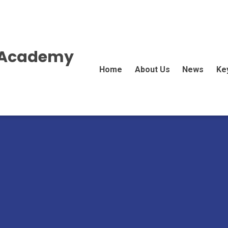
E Academy
Home
About Us
News
Ke