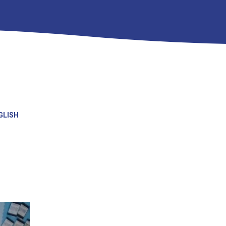
GLISH