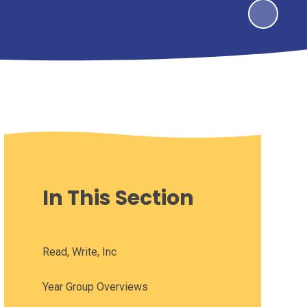
In This Section
Read, Write, Inc
Year Group Overviews