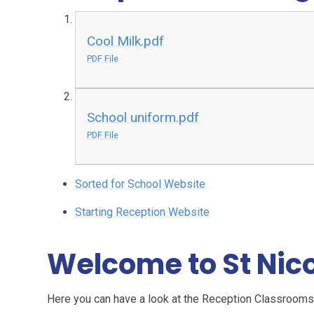
Cool Milk.pdf
PDF File
School uniform.pdf
PDF File
Sorted for School Website
Starting Reception Website
Welcome to St Nic
Here you can have a look at the Reception Classrooms.