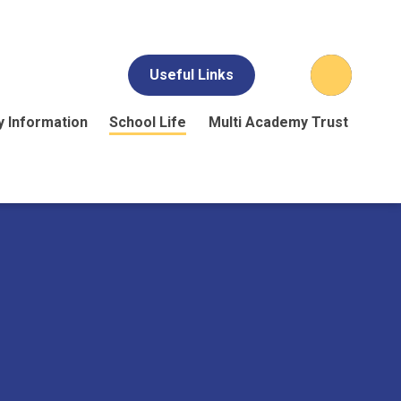
Useful Links
y Information
School Life
Multi Academy Trust