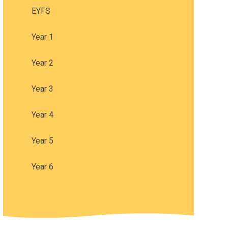
EYFS
Year 1
Year 2
Year 3
Year 4
Year 5
Year 6