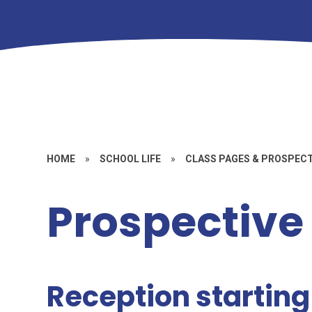
HOME
»
SCHOOL LIFE
»
CLASS PAGES & PROSPEC
Prospective
Reception startin