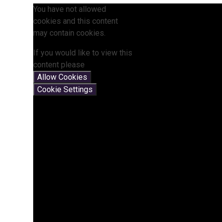
You have not allowed
cookies and this content
may contain cookies.
If you would like to view this
content please
Allow Cookies
Cookie Settings