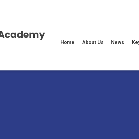
E Academy
Home
About Us
News
Ke