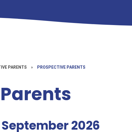
TIVE PARENTS
»
PROSPECTIVE PARENTS
 Parents
g September 2026