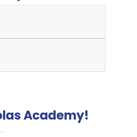
olas Academy!
..