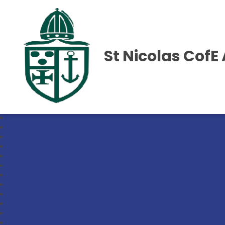
St Nicolas Cof