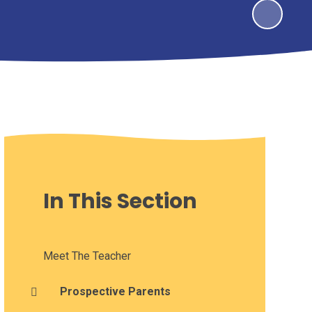
In This Section
Meet The Teacher
Prospective Parents