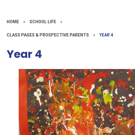
HOME
»
SCHOOL LIFE
»
CLASS PAGES & PROSPECTIVE PARENTS
»
YEAR 4
Year 4