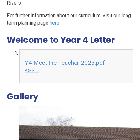
Rivers
For further information about our curriculum, visit our long
term planning page
here
Welcome to Year 4 Letter
Y4 Meet the Teacher 2025.pdf
PDF File
Gallery