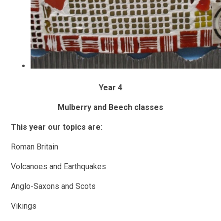
Year 4
Mulberry and Beech classes
This year our topics are:
Roman Britain
Volcanoes and Earthquakes
Anglo-Saxons and Scots
Vikings