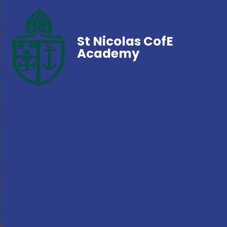
St Nicolas CofE
Academy