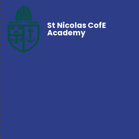
St Nicolas CofE
Academy