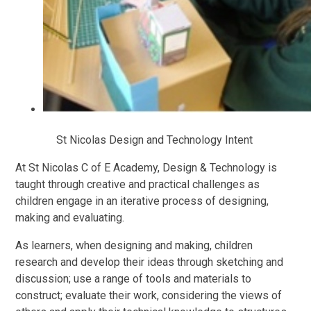
St Nicolas Design and Technology Intent
At St Nicolas C of E Academy, Design & Technology is
taught through creative and practical challenges as
children engage in an iterative process of designing,
making and evaluating.
As learners, when designing and making, children
research and develop their ideas through sketching and
discussion; use a range of tools and materials to
construct; evaluate their work, considering the views of