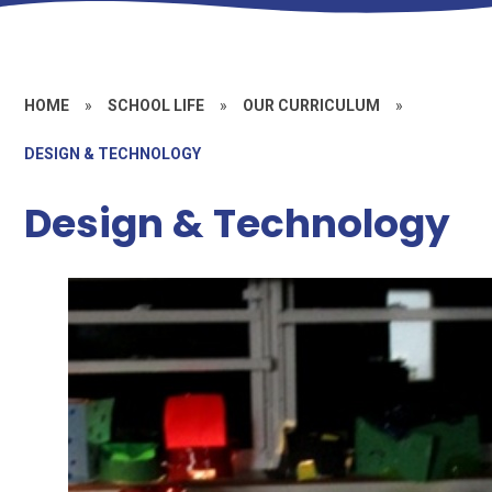
HOME
»
SCHOOL LIFE
»
OUR CURRICULUM
»
DESIGN & TECHNOLOGY
Design & Technology