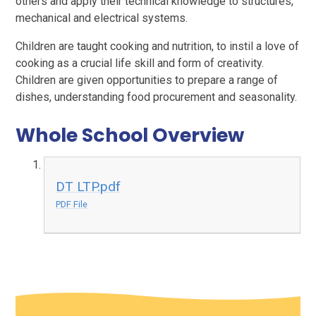
others and apply their technical knowledge to structures,
mechanical and electrical systems.
Children are taught cooking and nutrition, to instil a love of
cooking as a crucial life skill and form of creativity.
Children are given opportunities to prepare a range of
dishes, understanding food procurement and seasonality.
Whole School Overview
DT LTP.pdf
PDF File