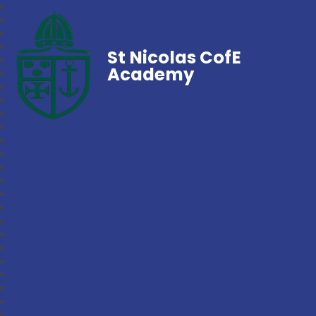
St Nicolas CofE
Academy