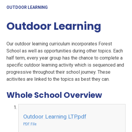
OUTDOOR LEARNING
Outdoor Learning
Our outdoor learning curriculum incorporates Forest
School as well as opportunities during other topics. Each
half term, every year group has the chance to complete a
specific outdoor learning activity which is sequenced and
progressive throughout their school journey. These
acitivites are linked to the topics as best they can.
Whole School Overview
Outdoor Learning LTP.pdf
PDF File