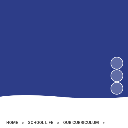
HOME
»
SCHOOL LIFE
»
OUR CURRICULUM
»