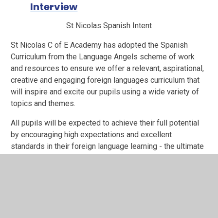
Interview
St Nicolas Spanish Intent
St Nicolas C of E Academy has adopted the Spanish
Curriculum from the Language Angels scheme of work
and resources to ensure we offer a relevant, aspirational,
creative and engaging foreign languages curriculum that
will inspire and excite our pupils using a wide variety of
topics and themes.
All pupils will be expected to achieve their full potential
by encouraging high expectations and excellent
standards in their foreign language learning - the ultimate
aim being that pupils will feel willing and able to continue
studying languages beyond key stage 2.
Teachers use a variety of the following techniques to
encourage children to have an active engagement with
Spanish: