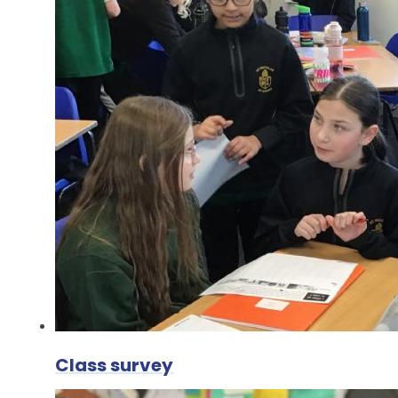
Class survey