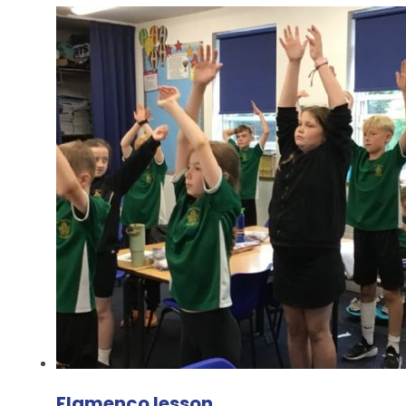
Flamenco lesson