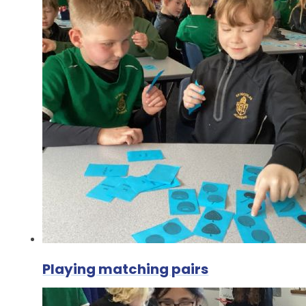
Playing matching pairs