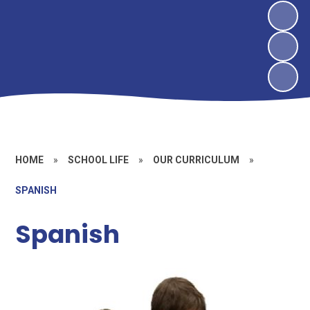
HOME
»
SCHOOL LIFE
»
OUR CURRICULUM
»
SPANISH
Spanish