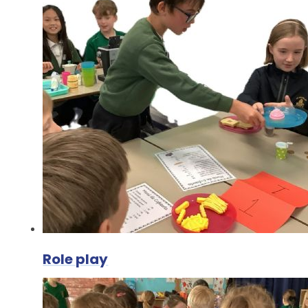
Role play