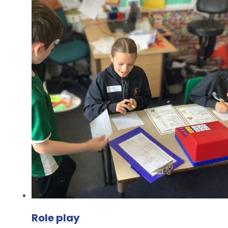
Role play