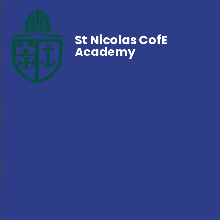
St Nicolas CofE
Academy