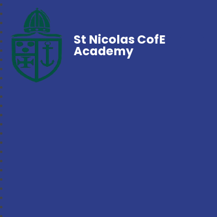
St Nicolas CofE
Academy