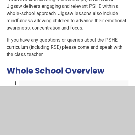
Jigsaw delivers engaging and relevant PSHE within a
whole-school approach. Jigsaw lessons also include
mindfulness allowing children to advance their emotional
awareness, concentration and focus.
If you have any questions or queries about the PSHE
curriculum (including RSE) please come and speak with
the class teacher.
Whole School Overview
PSHE LTP.pdf
PDF File
Parent information