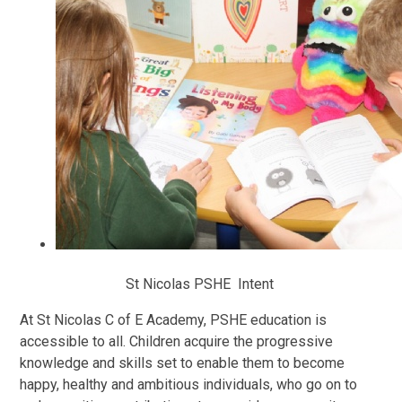
St Nicolas PSHE Intent
At St Nicolas C of E Academy, PSHE education is
accessible to all. Children acquire the progressive
knowledge and skills set to enable them to become
happy, healthy and ambitious individuals, who go on to