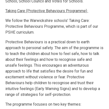
School, School Council and Votes for Schools.
Taking Care (Protective Behaviours Programme)
We follow the Warwickshire schools’ Taking Care:
Protective Behaviours Programme, which is part of our
PSHE curriculum.
Protective Behaviours is a practical down to earth
approach to personal safety. The aim of the programme is
to teach the children about how to feel safe, how to talk
about their feelings and how to recognise safe and
unsafe feelings. This encourages an adventurous
approach to life that satisfies the desire for fun and
excitement without violence or fear. Protective
Behaviours help children to recognise and trust their
intuitive feelings (Early Warning Signs) and to develop a
range of strategies for self-protection.
The programme focuses on two key themes: