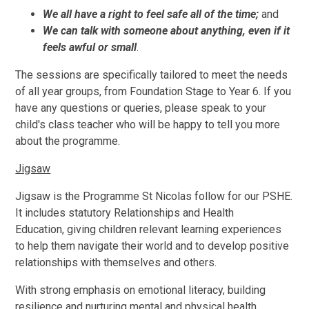
We all have a right to feel safe all of the time;
and
We can talk with someone about anything, even if it
feels awful or small
.
The sessions are specifically tailored to meet the needs
of all year groups, from Foundation Stage to Year 6. If you
have any questions or queries, please speak to your
child's class teacher who will be happy to tell you more
about the programme.
Jigsaw
Jigsaw is the Programme St Nicolas follow for our PSHE.
It includes statutory Relationships and Health
Education, giving children relevant learning experiences
to help them navigate their world and to develop positive
relationships with themselves and others.
With strong emphasis on emotional literacy, building
resilience and nurturing mental and physical health,