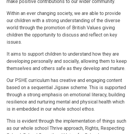
make positive contributions to our wider community.
Within an ever changing society, we are able to provide
our children with a strong understanding of the diverse
world through the promotion of British Values giving
children the opportunity to discuss and reflect on key
issues.
It aims to support children to understand how they are
developing personally and socially, allowing them to keep
themselves and others safe as they develop and mature.
Our PSHE curriculum has creative and engaging content
based on a sequential Jigsaw scheme. This is supported
through a strong emphasis on emotional literacy, building
resilience and nurturing mental and physical health which
is in embedded in our whole school ethos.
This is evident through the implementation of things such
as our whole school Thrive approach, Rights, Respecting