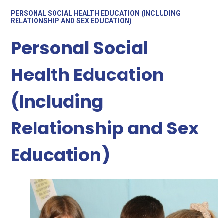
PERSONAL SOCIAL HEALTH EDUCATION (INCLUDING
RELATIONSHIP AND SEX EDUCATION)
Personal Social
Health Education
(Including
Relationship and Sex
Education)