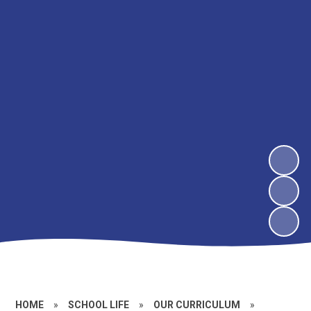
HOME
»
SCHOOL LIFE
»
OUR CURRICULUM
»