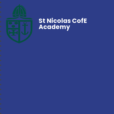
St Nicolas CofE
Academy