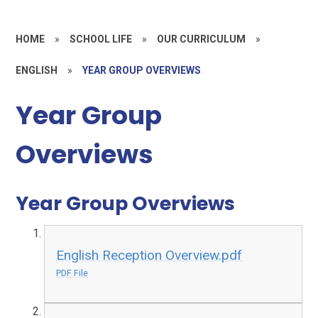
HOME
»
SCHOOL LIFE
»
OUR CURRICULUM
»
ENGLISH
»
YEAR GROUP OVERVIEWS
Year Group
Overviews
Year Group Overviews
English Reception Overview.pdf
PDF File