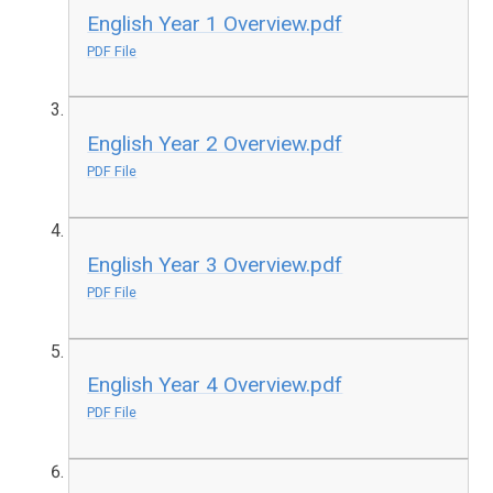
English Year 1 Overview.pdf
PDF File
English Year 2 Overview.pdf
PDF File
English Year 3 Overview.pdf
PDF File
English Year 4 Overview.pdf
PDF File