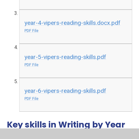
year-4-vipers-reading-skills.docx.pdf
PDF File
year-5-vipers-reading-skills.pdf
PDF File
year-6-vipers-reading-skills.pdf
PDF File
Key skills in Writing by Year
Groups