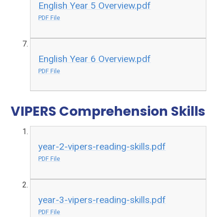
English Year 5 Overview.pdf
PDF File
English Year 6 Overview.pdf
PDF File
VIPERS Comprehension Skills
year-2-vipers-reading-skills.pdf
PDF File
year-3-vipers-reading-skills.pdf
PDF File