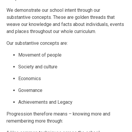
We demonstrate our school intent through our
substantive concepts. These are golden threads that
weave our knowledge and facts about individuals, events
and places throughout our whole curriculum.
Our substantive concepts are:
Movement of people
Society and culture
Economics
Governance
Achievements and Legacy
Progression therefore means – knowing more and
remembering more through: