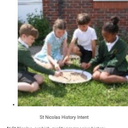
St Nicolas History Intent