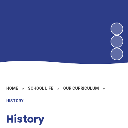
HOME
»
SCHOOL LIFE
»
OUR CURRICULUM
»
HISTORY
History