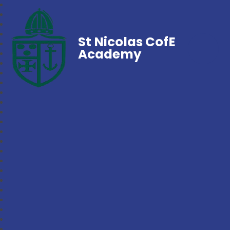
St Nicolas CofE
Academy