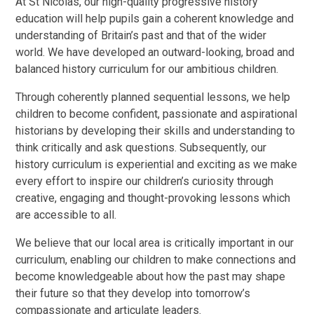
At St Nicolas, our high-quality progressive history
education will help pupils gain a coherent knowledge and
understanding of Britain’s past and that of the wider
world. We have developed an outward-looking, broad and
balanced history curriculum for our ambitious children.
Through coherently planned sequential lessons, we help
children to become confident, passionate and aspirational
historians by developing their skills and understanding to
think critically and ask questions. Subsequently, our
history curriculum is experiential and exciting as we make
every effort to inspire our children’s curiosity through
creative, engaging and thought-provoking lessons which
are accessible to all.
We believe that our local area is critically important in our
curriculum, enabling our children to make connections and
become knowledgeable about how the past may shape
their future so that they develop into tomorrow’s
compassionate and articulate leaders.