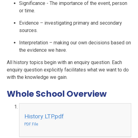
Significance - The importance of the event, person
or time.
Evidence – investigating primary and secondary
sources.
Interpretation – making our own decisions based on
the evidence we have.
All history topics begin with an enquiry question. Each
enquiry question explicitly facilitates what we want to do
with the knowledge we gain.
Whole School Overview
History LTP.pdf
PDF File