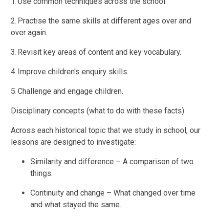
1. Use common techniques across the school.
2. Practise the same skills at different ages over and
over again.
3. Revisit key areas of content and key vocabulary.
4. Improve children's enquiry skills.
5. Challenge and engage children.
Disciplinary concepts (what to do with these facts)
Across each historical topic that we study in school, our
lessons are designed to investigate:
Similarity and difference – A comparison of two
things.
Continuity and change – What changed over time
and what stayed the same.