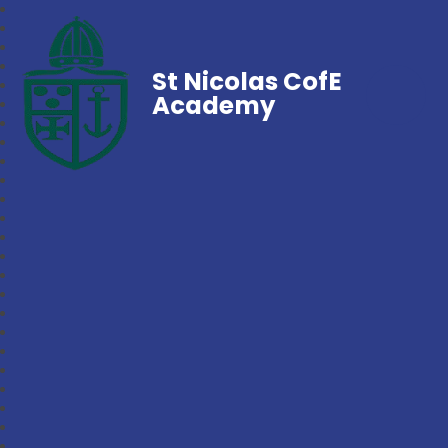
St Nicolas CofE
Academy