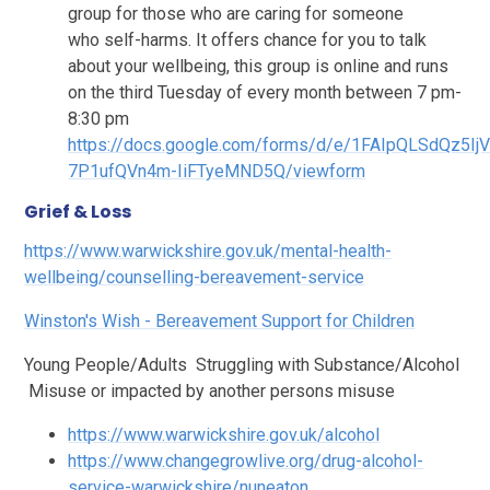
group for those who are caring for someone
who self-harms. It offers chance for you to talk
about your wellbeing, this group is online and
runs
on the third Tuesday of every month between 7 pm-
8:30 pm
https://docs.google.com/forms/d/e/1FAIpQLSdQz5
7P1ufQVn4m-IiFTyeMND5Q/viewform
Grief & Loss
https://www.warwickshire.gov.uk/mental-health-
wellbeing/counselling-bereavement-service
Winston's Wish - Bereavement Support for Children
Young People/Adults Struggling with Substance/Alcohol
Misuse or impacted by another persons misuse
https://www.warwickshire.gov.uk/alcohol
https://www.changegrowlive.org/drug-alcohol-
service-warwickshire/nuneaton