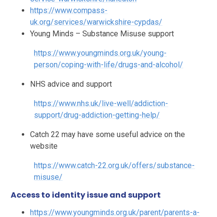
https://www.compass-
uk.org/services/warwickshire-cypdas/
Young Minds – Substance Misuse support
https://www.youngminds.org.uk/young-
person/coping-with-life/drugs-and-alcohol/
NHS advice and support
https://www.nhs.uk/live-well/addiction-
support/drug-addiction-getting-help/
Catch 22 may have some useful advice on the
website
https://www.catch-22.org.uk/offers/substance-
misuse/
Access to identity issue and support
https://www.youngminds.org.uk/parent/parents-a-