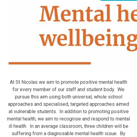
At St Nicolas we aim to promote positive mental health
for every member of our staff and student body. We
pursue this aim using both universal, whole school
approaches and specialised, targeted approaches aimed
at vulnerable students. In addition to promoting positive
mental health, we aim to recognise and respond to mental
ill health. In an average classroom, three children will be
suffering from a diagnosable mental health issue. By