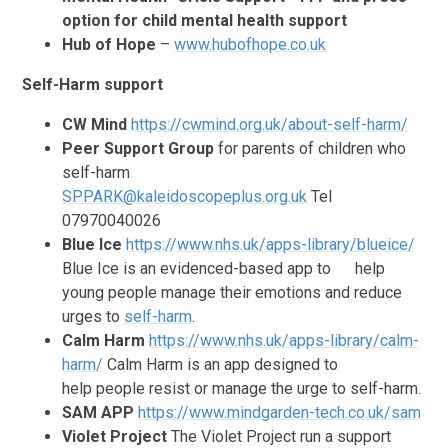
option for child mental health support
Hub of Hope
–
www.hubofhope.co.uk
Self-Harm support
CW Mind
https://cwmind.org.uk/about-self-harm/
Peer Support Group
for parents of children who
self-harm
SPPARK@kaleidoscopeplus.org.uk
Tel
07970040026
Blue Ice
https://www.nhs.uk/apps-library/blueice/
Blue Ice is an evidenced-based app to
help
young people manage their emotions and reduce
urges to
self-harm
.
Calm Harm
https://www.nhs.uk/apps-library/calm-
harm/
Calm Harm is an app designed to
help people resist or manage the urge to self-harm.
SAM APP
https://www.mindgarden-tech.co.uk/sam
Violet Project
The Violet Project run a support