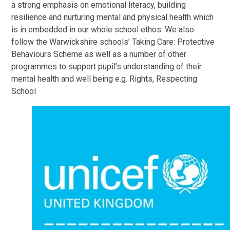
a strong emphasis on emotional literacy, building
resilience and nurturing mental and physical health which
is in embedded in our whole school ethos. We also
follow the Warwickshire schools’ Taking Care: Protective
Behaviours Scheme as well as a number of other
programmes to support pupil’s understanding of their
mental health and well being e.g. Rights, Respecting
School