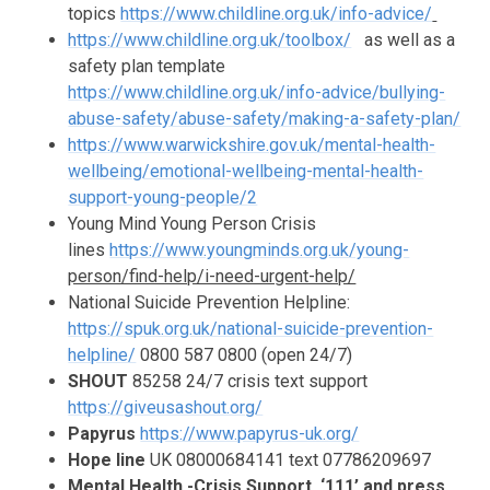
topics
https://www.childline.org.uk/info-advice/
https://www.childline.org.uk/toolbox/
as well as a
safety plan template
https://www.childline.org.uk/info-advice/bullying-
abuse-safety/abuse-safety/making-a-safety-plan/
https://www.warwickshire.gov.uk/mental-health-
wellbeing/emotional-wellbeing-mental-health-
support-young-people/2
Young Mind Young Person Crisis
lines
https://www.youngminds.org.uk/young-
person/find-help/i-need-urgent-help/
National Suicide Prevention Helpline:
https://spuk.org.uk/national-suicide-prevention-
helpline/
0800 587 0800
(open 24/7)
SHOUT
85258 24/7 crisis text support
https://giveusashout.org/
Papyrus
https://www.papyrus-uk.org/
Hope line
UK 08000684141 text 07786209697
Mental Health -Crisis Support ‘111’ and press