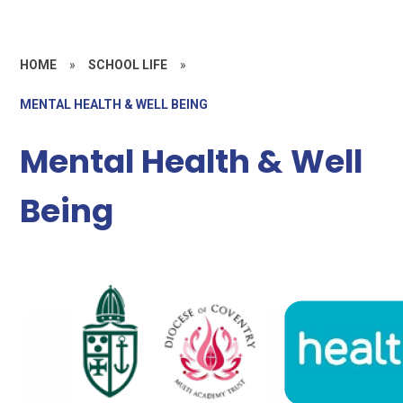
HOME
»
SCHOOL LIFE
»
MENTAL HEALTH & WELL BEING
Mental Health & Well
Being