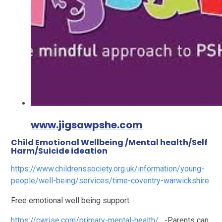
www.jigsawpshe.com
Child Emotional Wellbeing /Mental health/Self
Harm/Suicide ideation
https://www.childrenssociety.org.uk/information/young-
people/well-being/services/time-coventry-warwickshire
Free emotional well being support
https://cwrise.com/primary-mental-health/
-Parents can