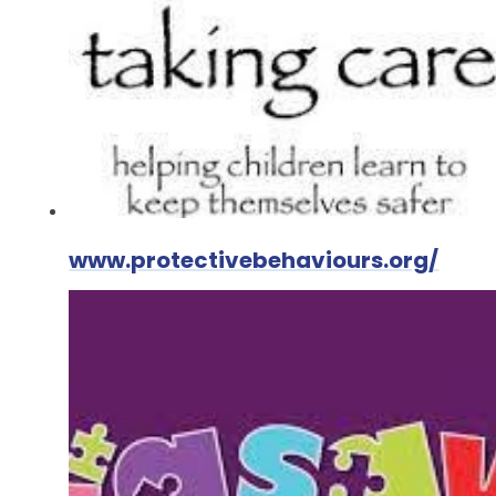
www.protectivebehaviours.org/