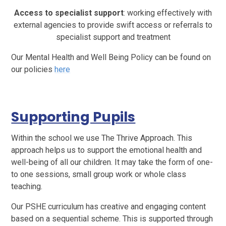
Access to specialist support
: working effectively with
external agencies to provide swift access or referrals to
specialist support and treatment
Our Mental Health and Well Being Policy can be found on
our policies
here
Supporting Pupils
Within the school we use The Thrive Approach. This
approach helps us to support the emotional health and
well-being of all our children. It may take the form of one-
to one sessions, small group work or whole class
teaching.
Our PSHE curriculum has creative and engaging content
based on a sequential scheme. This is supported through