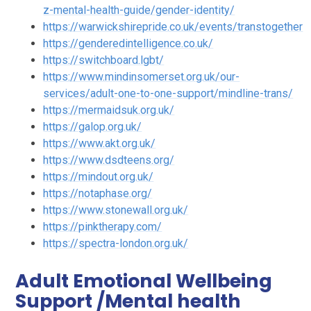
z-mental-health-guide/gender-identity/
https://warwickshirepride.co.uk/events/transtogether
https://genderedintelligence.co.uk/
https://switchboard.lgbt/
https://www.mindinsomerset.org.uk/our-
services/adult-one-to-one-support/mindline-trans/
https://mermaidsuk.org.uk/
https://galop.org.uk/
https://www.akt.org.uk/
https://www.dsdteens.org/
https://mindout.org.uk/
https://notaphase.org/
https://www.stonewall.org.uk/
https://pinktherapy.com/
https://spectra-london.org.uk/
Adult Emotional Wellbeing
Support /Mental health