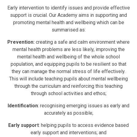
Early intervention to identify issues and provide effective
support is crucial
. Our Academy aims
in supporting and
promoting mental health and wellbeing which can be
summarised as:
Prevention:
creating a safe and calm environment where
mental health problems are less likely, improving the
mental health and wellbeing of the whole school
population, and equipping pupils to be resilient so that
they can manage the normal stress of life effectively.
This will include teaching pupils about mental wellbeing
through the curriculum and reinforcing this teaching
through school activities and ethos;
Identification
: recognising emerging issues as early and
accurately as possible;
Early support
: helping pupils to access evidence based
early support and interventions; and