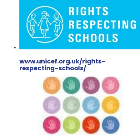
www.unicef.org.uk/rights-
respecting-schools/