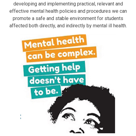
developing and implementing practical, relevant and
effective mental health policies and procedures we can
promote a safe and stable environment for students
affected both directly, and indirectly by mental ill health.