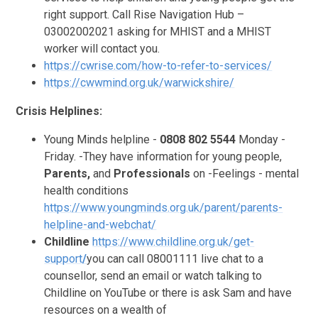
right support. Call Rise Navigation Hub –
03002002021 asking for MHIST and a MHIST
worker will contact you.
https://cwrise.com/how-to-refer-to-services/
https://cwwmind.org.uk/warwickshire/
Crisis Helplines:
Young Minds helpline -
0808 802 5544
Monday -
Friday. -They have information for young people,
Parents,
and
Professionals
on -Feelings - mental
health conditions
https://www.youngminds.org.uk/parent/parents-
helpline-and-webchat/
Childline
https://www.childline.org.uk/get-
support
/
you can call 08001111 live chat to a
counsellor, send an email or watch talking to
Childline on YouTube or there is ask Sam and have
resources on a wealth of