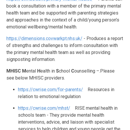
book a consultation with a member of the primary mental
health team and be supported with parenting strategies
and approaches in the context of a child/young person’s
emotional wellbeing/mental health.
https://dimensions.covwarkpt.nhs.uk/
- Produces a report
of strengths and challenges to inform consultation with
the primary mental health team as well as providing
signposting information.
MHISC
M
ental
H
ealth in
S
chool
C
ounselling –.Please
see below MHISC providers.
https://cwrise.com/for-parents/
Resources in
relation to emotional regulation
https://cwrise.com/mhst/
RISE mental health in
schools team -
They provide mental health
interventions, advice, and liaison with specialist
services to help children and young people get the