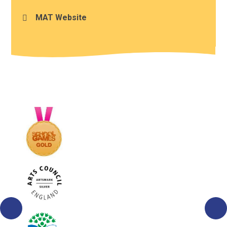
MAT Website