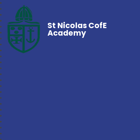
St Nicolas CofE
Academy