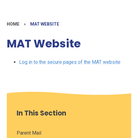
HOME
»
MAT WEBSITE
MAT Website
Log in to the secure pages of the MAT website
In This Section
Parent Mail