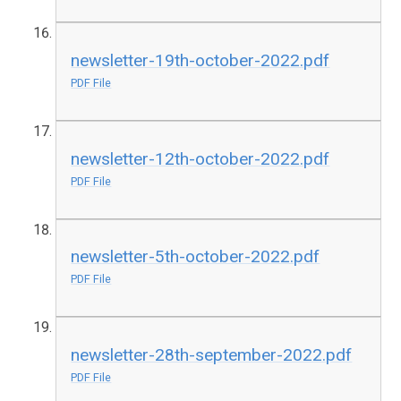
newsletter-19th-october-2022.pdf
PDF File
newsletter-12th-october-2022.pdf
PDF File
newsletter-5th-october-2022.pdf
PDF File
newsletter-28th-september-2022.pdf
PDF File