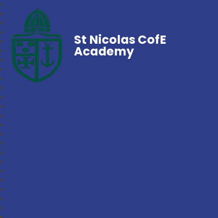
St Nicolas CofE
Academy