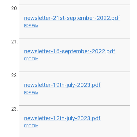
newsletter-21st-september-2022.pdf
PDF File
newsletter-16-september-2022.pdf
PDF File
newsletter-19th-july-2023.pdf
PDF File
newsletter-12th-july-2023.pdf
PDF File