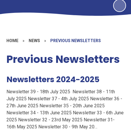
HOME
»
NEWS
»
PREVIOUS NEWSLETTERS
Previous Newsletters
Newsletters 2024-2025
Newsletter 39 - 18th July 2025 Newsletter 38 - 11th
July 2025 Newsletter 37 - 4th July 2025 Newsletter 36 -
27th June 2025 Newsletter 35 - 20th June 2025
Newsletter 34 - 13th June 2025 Newsletter 33 - 6th June
2025 Newsletter 32 - 23rd May 2025 Newsletter 31-
16th May 2025 Newsletter 30 - 9th May 20…