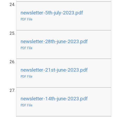
newsletter-5th-july-2023.pdf
PDF File
newsletter-28th-june-2023.pdf
PDF File
newsletter-21st-june-2023.pdf
PDF File
newsletter-14th-june-2023.pdf
PDF File