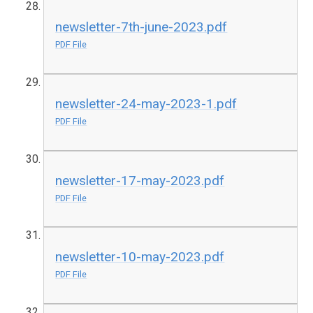
newsletter-7th-june-2023.pdf
PDF File
newsletter-24-may-2023-1.pdf
PDF File
newsletter-17-may-2023.pdf
PDF File
newsletter-10-may-2023.pdf
PDF File