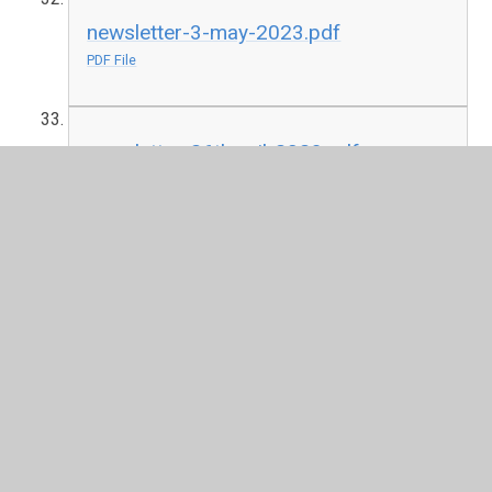
newsletter-3-may-2023.pdf
PDF File
newsletter-26th-aril-2023.pdf
PDF File
newsletter-19th-aril-2023.pdf
PDF File
2021-2022
newsletter-17th-june-2022.pdf