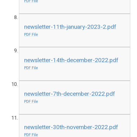
PDF File
newsletter-11th-january-2023-2.pdf
PDF File
newsletter-14th-december-2022.pdf
PDF File
newsletter-7th-december-2022.pdf
PDF File
newsletter-30th-november-2022.pdf
PDF File