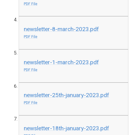
PDF File
newsletter-8-march-2023.pdf
PDF File
newsletter-1-march-2023.pdf
PDF File
newsletter-25th-january-2023.pdf
PDF File
newsletter-18th-january-2023.pdf