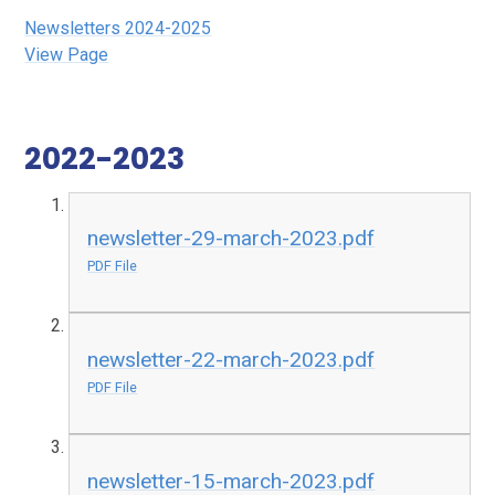
Newsletters 2024-2025
View Page
2022-2023
newsletter-29-march-2023.pdf
PDF File
newsletter-22-march-2023.pdf
PDF File
newsletter-15-march-2023.pdf