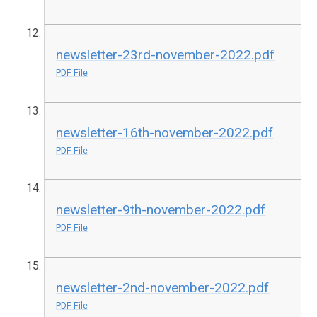
newsletter-23rd-november-2022.pdf
PDF File
newsletter-16th-november-2022.pdf
PDF File
newsletter-9th-november-2022.pdf
PDF File
newsletter-2nd-november-2022.pdf
PDF File